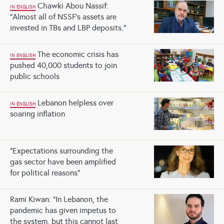
Chawki Abou Nassif:
IN ENGLISH
“Almost all of NSSF’s assets are
invested in TBs and LBP deposits.”
The economic crisis has
IN ENGLISH
pushed 40,000 students to join
public schools
Lebanon helpless over
IN ENGLISH
soaring inflation
“Expectations surrounding the
gas sector have been amplified
for political reasons”
Rami Kiwan: “In Lebanon, the
pandemic has given impetus to
the system, but this cannot last