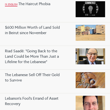
The Haircut Phobia
IN ENGLISH
$600 Million Worth of Land Sold
in Beirut since November
Riad Saadé: "Going Back to the
Land Could be More Than Just a
Lifeline for the Lebanese"
The Lebanese Sell Off Their Gold
to Survive
Lebanon’s Fool’s Errand of Asset
Recovery