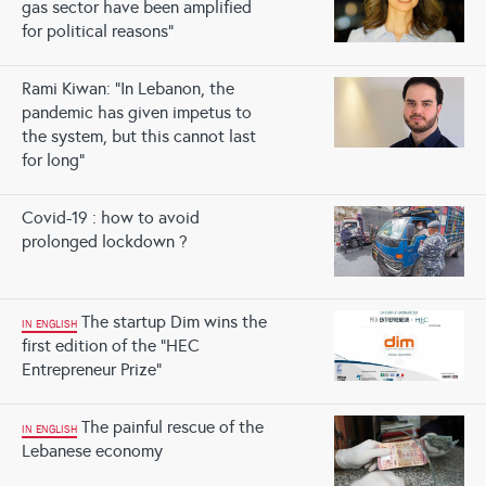
gas sector have been amplified
for political reasons”
Rami Kiwan: “In Lebanon, the
pandemic has given impetus to
the system, but this cannot last
for long”
Covid-19 : how to avoid
prolonged lockdown ?
The startup Dim wins the
IN ENGLISH
first edition of the “HEC
Entrepreneur Prize”
The painful rescue of the
IN ENGLISH
Lebanese economy