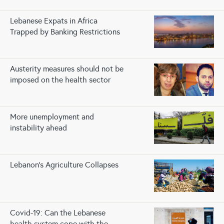
Lebanese Expats in Africa
Trapped by Banking Restrictions
Austerity measures should not be
imposed on the health sector
More unemployment and
instability ahead
Lebanon’s Agriculture Collapses
Covid-19: Can the Lebanese
health system cope with the