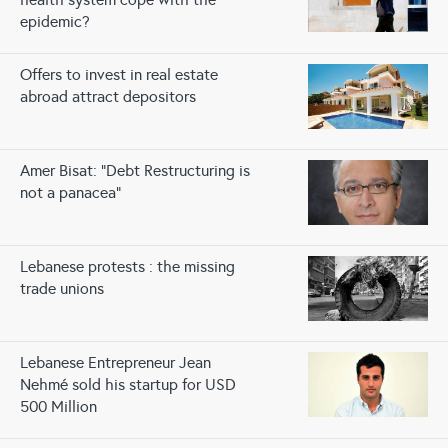
epidemic?
Offers to invest in real estate
abroad attract depositors
Amer Bisat: “Debt Restructuring is
not a panacea”
Lebanese protests : the missing
trade unions
Lebanese Entrepreneur Jean
Nehmé sold his startup for USD
500 Million