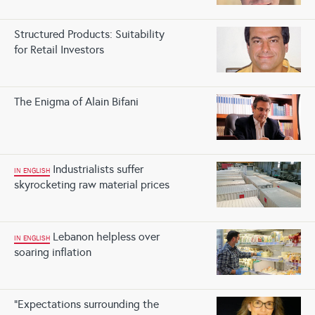
Structured Products: Suitability
for Retail Investors
The Enigma of Alain Bifani
Industrialists suffer
IN ENGLISH
skyrocketing raw material prices
Lebanon helpless over
IN ENGLISH
soaring inflation
“Expectations surrounding the