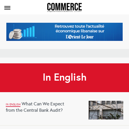
In English
What Can We Expect
IN ENGLISH
from the Central Bank Audit?