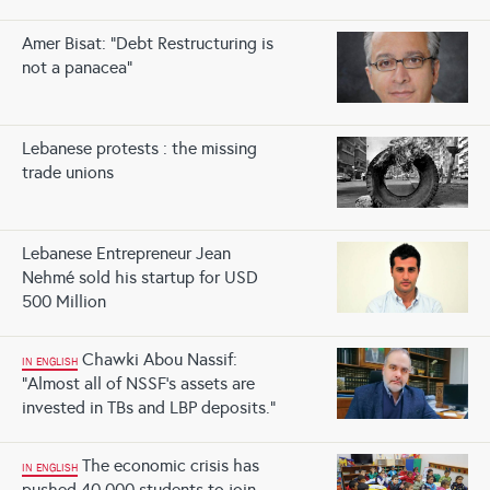
Amer Bisat: “Debt Restructuring is
not a panacea”
Lebanese protests : the missing
trade unions
Lebanese Entrepreneur Jean
Nehmé sold his startup for USD
500 Million
Chawki Abou Nassif:
IN ENGLISH
“Almost all of NSSF’s assets are
invested in TBs and LBP deposits.”
The economic crisis has
IN ENGLISH
pushed 40,000 students to join