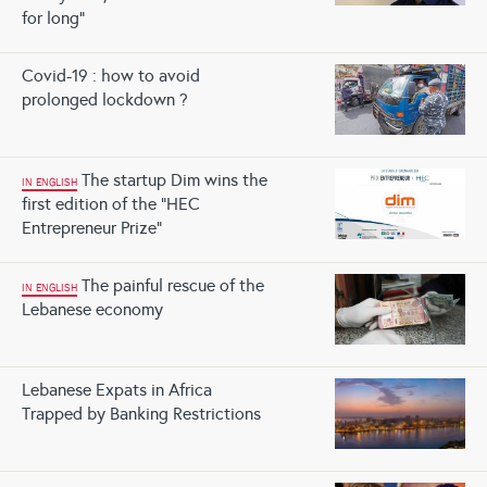
for long”
Covid-19 : how to avoid
prolonged lockdown ?
The startup Dim wins the
IN ENGLISH
first edition of the “HEC
Entrepreneur Prize”
The painful rescue of the
IN ENGLISH
Lebanese economy
Lebanese Expats in Africa
Trapped by Banking Restrictions