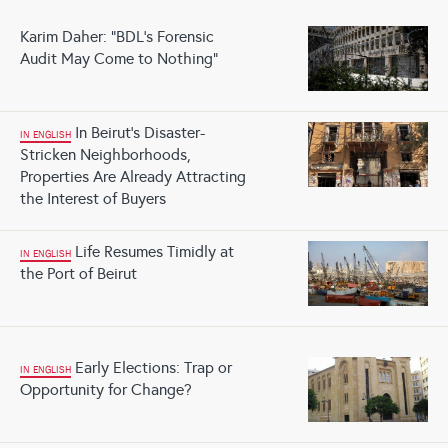
Karim Daher: "BDL's Forensic
Audit May Come to Nothing"
In Beirut's Disaster-
IN ENGLISH
Stricken Neighborhoods,
Properties Are Already Attracting
the Interest of Buyers
Life Resumes Timidly at
IN ENGLISH
the Port of Beirut
Early Elections: Trap or
IN ENGLISH
Opportunity for Change?