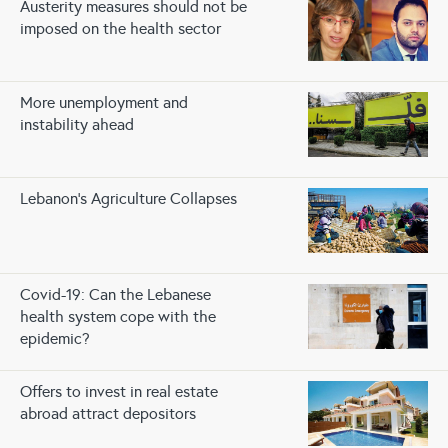
Austerity measures should not be
imposed on the health sector
More unemployment and
instability ahead
Lebanon’s Agriculture Collapses
Covid-19: Can the Lebanese
health system cope with the
epidemic?
Offers to invest in real estate
abroad attract depositors