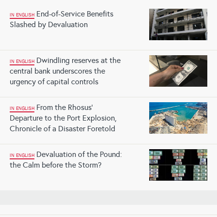
End-of-Service Benefits
IN ENGLISH
Slashed by Devaluation
Dwindling reserves at the
IN ENGLISH
central bank underscores the
urgency of capital controls
From the Rhosus'
IN ENGLISH
Departure to the Port Explosion,
Chronicle of a Disaster Foretold
Devaluation of the Pound:
IN ENGLISH
the Calm before the Storm?